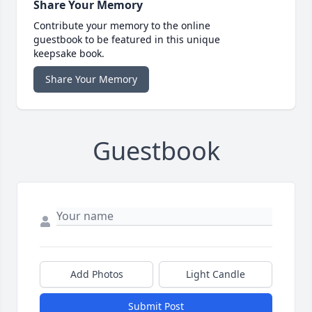
Share Your Memory
Contribute your memory to the online
guestbook to be featured in this unique
keepsake book.
Share Your Memory
Guestbook
Add Photos
Light Candle
Submit Post