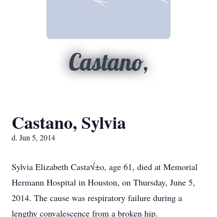
Castano,
Castano, Sylvia
d. Jun 5, 2014
Sylvia Elizabeth Casta√±o, age 61, died at Memorial
Hermann Hospital in Houston, on Thursday, June 5,
2014. The cause was respiratory failure during a
lengthy convalescence from a broken hip.