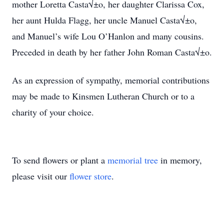
mother Loretta Casta√±o, her daughter Clarissa Cox,
her aunt Hulda Flagg, her uncle Manuel Casta√±o,
and Manuel’s wife Lou O’Hanlon and many cousins.
Preceded in death by her father John Roman Casta√±o.
As an expression of sympathy, memorial contributions
may be made to Kinsmen Lutheran Church or to a
charity of your choice.
To send flowers or plant a
memorial tree
in memory,
please visit our
flower store
.