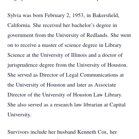
Sylvia was born February 2, 1953, in Bakersfield,
California. She received her bachelor’s degree in
government from the University of Redlands. She went
on to receive a master of science degree in Library
Science at the University of Illinois and a doctor of
jurisprudence degree from the University of Houston.
She served as Director of Legal Communications at
the University of Houston and later as Associate
Director of the University of Houston Law Library.
She also served as a research law librarian at Capital
University.
Survivors include her husband Kenneth Cox, her