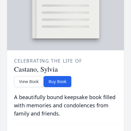
CELEBRATING THE LIFE OF
Castano, Sylvia
View Book
Buy Book
A beautifully bound keepsake book filled
with memories and condolences from
family and friends.