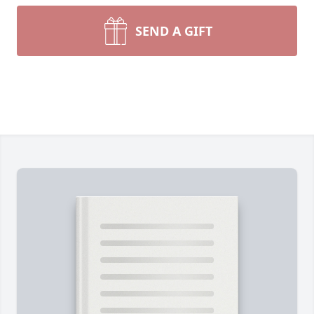
SEND A GIFT