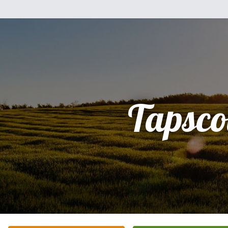
Tapscot