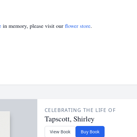
e
in memory, please visit our
flower store
.
CELEBRATING THE LIFE OF
Tapscott, Shirley
View Book
Buy Book