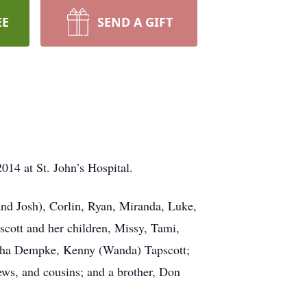
EE
SEND A GIFT
014 at St. John’s Hospital.
and Josh), Corlin, Ryan, Miranda, Luke,
cott and her children, Missy, Tami,
rsha Dempke, Kenny (Wanda) Tapscott;
ews, and cousins; and a brother, Don