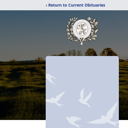
‹ Return to Current Obituaries