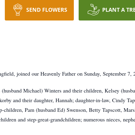
SEND FLOWERS
PLANT A TR
ngfield, joined our Heavenly Father on Sunday, September 7, 2
e (husband Michael) Winters and their children, Kelsey (husb
rby and their daughter, Hannah; daughter-in-law, Cindy Taps
ep-children, Pam (husband Ed) Swenson, Betty Tapscott, Ma
dchildren and step-great-grandchildren; numerous nieces, neph