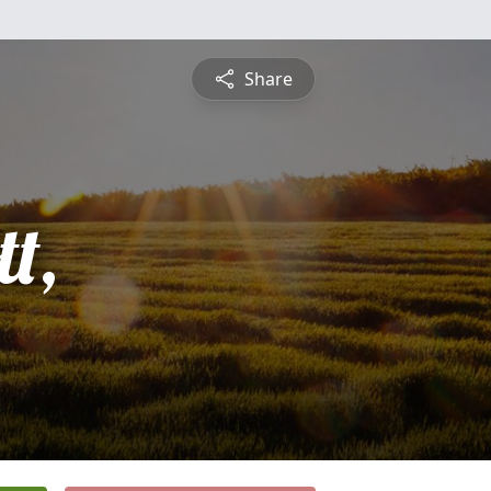
Share
t,