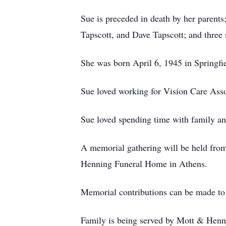
Sue is preceded in death by her parents
Tapscott, and Dave Tapscott; and three
She was born April 6, 1945 in Springfi
Sue loved working for Vision Care Asso
Sue loved spending time with family an
A memorial gathering will be held fro
Henning Funeral Home in Athens.
Memorial contributions can be made to
Family is being served by Mott & Henn