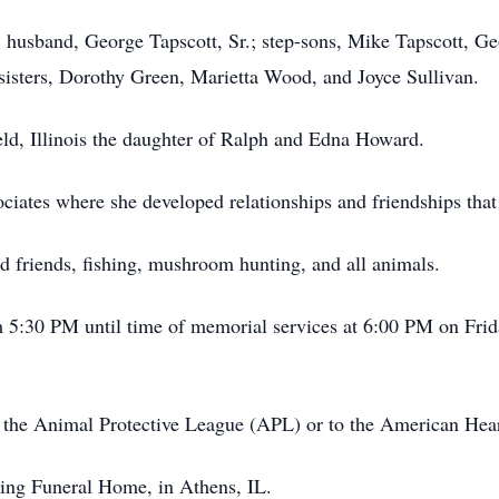
; husband, George Tapscott, Sr.; step-sons, Mike Tapscott, Ge
 sisters, Dorothy Green, Marietta Wood, and Joyce Sullivan.
eld, Illinois the daughter of Ralph and Edna Howard.
ciates where she developed relationships and friendships that
d friends, fishing, mushroom hunting, and all animals.
m 5:30 PM until time of memorial services at 6:00 PM on Fri
 the Animal Protective League (APL) or to the American Hear
ing Funeral Home, in Athens, IL.