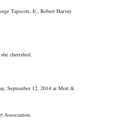
orge Tapscott, Jr., Robert Harvey
 she cherished.
day, September 12, 2014 at Mott &
t Association.