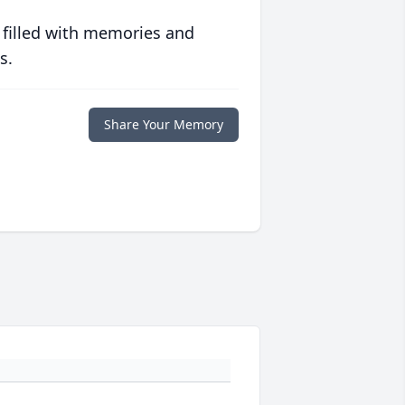
 filled with memories and
s.
Share Your Memory