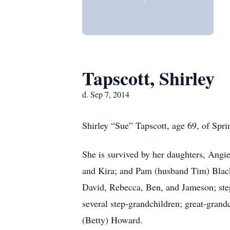
Tapscott, Shirley
d. Sep 7, 2014
Shirley “Sue” Tapscott, age 69, of Spri
She is survived by her daughters, Angi
and Kira; and Pam (husband Tim) Blacko
David, Rebecca, Ben, and Jameson; st
several step-grandchildren; great-gran
(Betty) Howard.