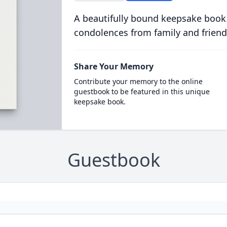
A beautifully bound keepsake book
condolences from family and friend
Share Your Memory
Contribute your memory to the online
guestbook to be featured in this unique
keepsake book.
Guestbook