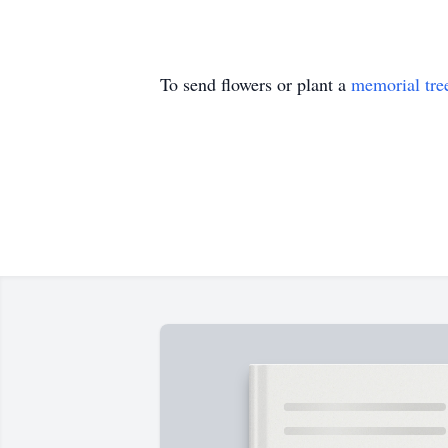
To send flowers or plant a
memorial tre