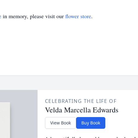
e
in memory, please visit our
flower store
.
CELEBRATING THE LIFE OF
Velda Marcella Edwards
View Book
Buy Book