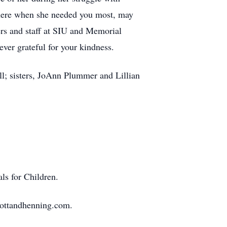
there when she needed you most, may
ers and staff at SIU and Memorial
ver grateful for your kindness.
l; sisters, JoAnn Plummer and Lillian
ls for Children.
mottandhenning.com.