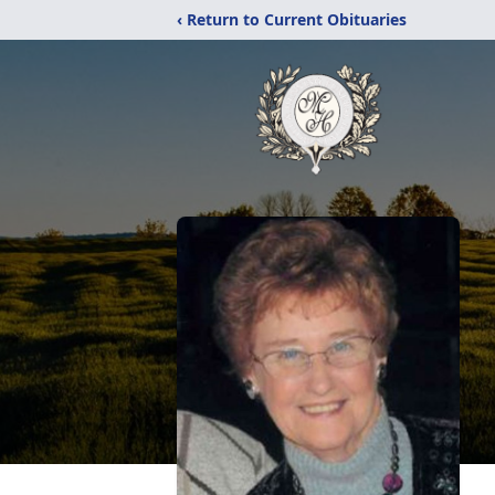
‹ Return to Current Obituaries