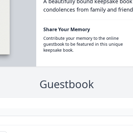
A beautifully bound keepsake book
condolences from family and friend
Share Your Memory
Contribute your memory to the online
guestbook to be featured in this unique
keepsake book.
Guestbook