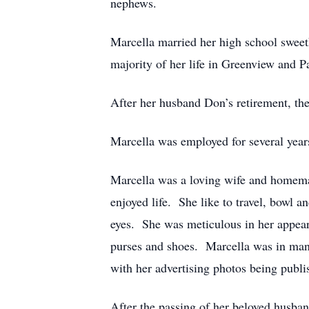
nephews.
Marcella married her high school sweet
majority of her life in Greenview and P
After her husband Don’s retirement, the
Marcella was employed for several years 
Marcella was a loving wife and homem
enjoyed life. She like to travel, bowl 
eyes. She was meticulous in her appear
purses and shoes. Marcella was in many
with her advertising photos being publis
After the passing of her beloved husban