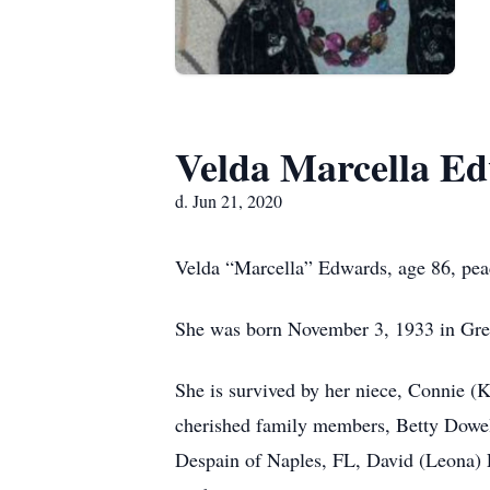
Velda Marcella E
d. Jun 21, 2020
Velda “Marcella” Edwards, age 86, pea
She was born November 3, 1933 in Gree
She is survived by her niece, Connie (K
cherished family members, Betty Dowell
Despain of Naples, FL, David (Leona) 