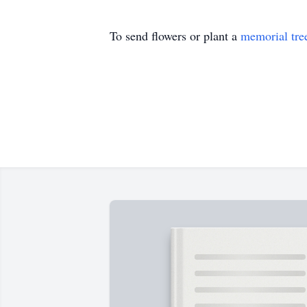
To send flowers or plant a
memorial tre