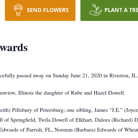
SEND FLOWERS
PLANT A TR
dwards
cefully passed away on Sunday June 21, 2020 in Riverton, IL
nview, Illinois the daughter of Rube and Hazel Dowell.
eith) Pillsbury of Petersburg; one sibling, James “J.E.” (Joy
 of Springfield, Twila Dowell of Elkhart, Dalora (Richard) D
Edwards of Parrish, FL, Norman (Barbara) Edwards of Wheat