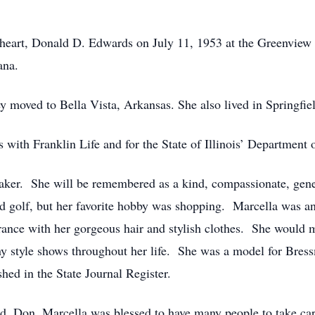
heart, Donald D. Edwards on July 11, 1953 at the Greenview 
ana.
y moved to Bella Vista, Arkansas. She also lived in Springfie
with Franklin Life and for the State of Illinois’ Department o
aker. She will be remembered as a kind, compassionate, ge
and golf, but her favorite hobby was shopping. Marcella was a
ance with her gorgeous hair and stylish clothes. She would m
 style shows throughout her life. She was a model for Bress
hed in the State Journal Register.
d, Don, Marcella was blessed to have many people to take car