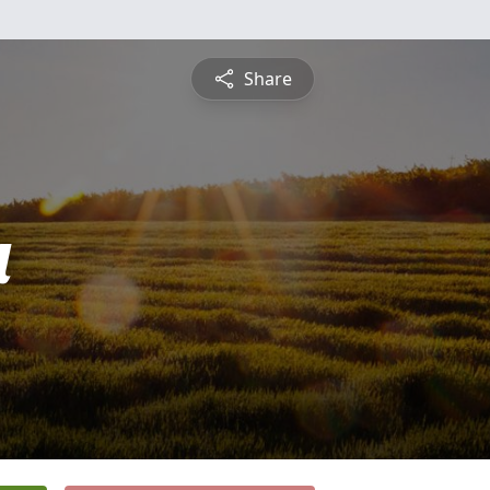
Share
a