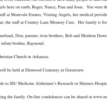
gels here on earth; Roger, Nancy, Pam and Josie. You were 
taff at Montvale Estates, Visiting Angels, her medical provid
ar; the staff at Country Lane Memory Care. Her family is fore
 husband, Don; parents; twin brothers, Bob and Moulton Dowel
d infant brother, Raymond.
hristian Church in Arkansas.
a will be held at Elmwood Cemetery in Greenview.
ade to SIU Medicine Alzheimer’s Research or Shriners Hospita
ing the family. On-line condolences can be shared at www.