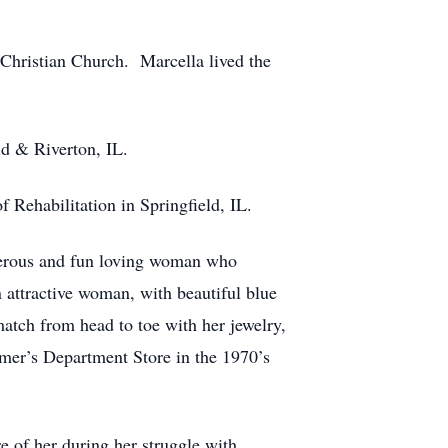
Christian Church. Marcella lived the
ld & Riverton, IL.
f Rehabilitation in Springfield, IL.
nerous and fun loving woman who
n attractive woman, with beautiful blue
atch from head to toe with her jewelry,
mer’s Department Store in the 1970’s
e of her during her struggle with