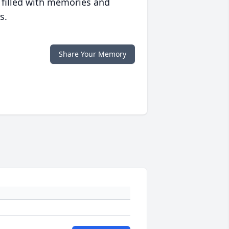
 filled with memories and
s.
Share Your Memory