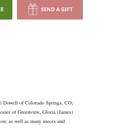
EE
SEND A GIFT
.
ce) Dowell of Colorado Springs, CO;
osier of Greenview, Gloria (James)
on; as well as many nieces and