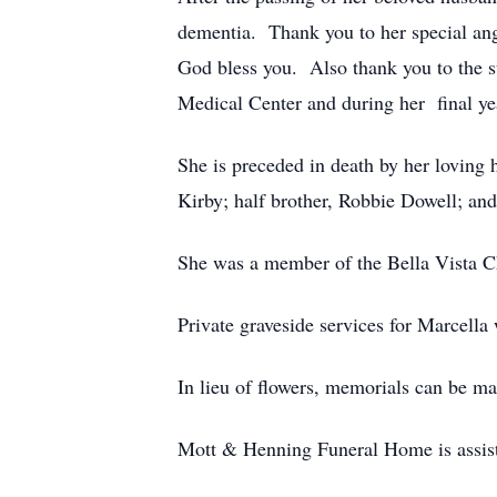
dementia. Thank you to her special an
God bless you. Also thank you to the s
Medical Center and during her final ye
She is preceded in death by her loving
Kirby; half brother, Robbie Dowell; an
She was a member of the Bella Vista C
Private graveside services for Marcell
In lieu of flowers, memorials can be m
Mott & Henning Funeral Home is assist