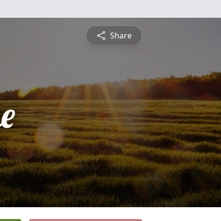
Share
e