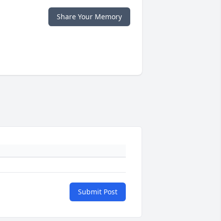
Share Your Memory
Submit Post