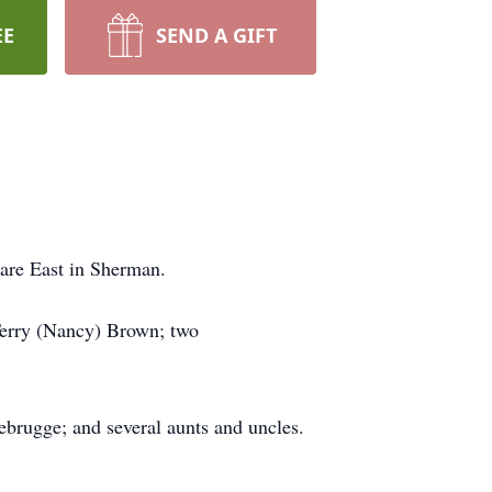
EE
SEND A GIFT
are East in Sherman.
Terry (Nancy) Brown; two
ebrugge; and several aunts and uncles.