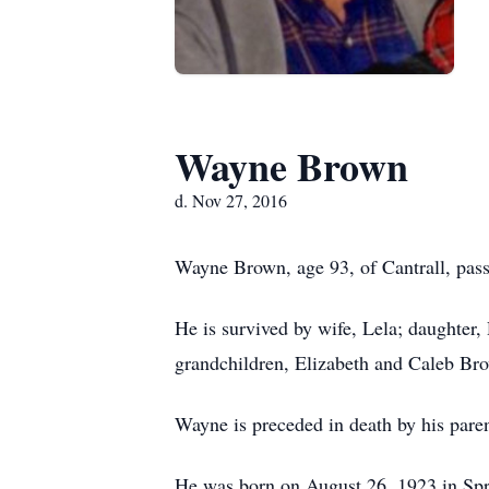
Wayne Brown
d. Nov 27, 2016
Wayne Brown, age 93, of Cantrall, pas
He is survived by wife, Lela; daughter
grandchildren, Elizabeth and Caleb Bro
Wayne is preceded in death by his pare
He was born on August 26, 1923 in Sprin