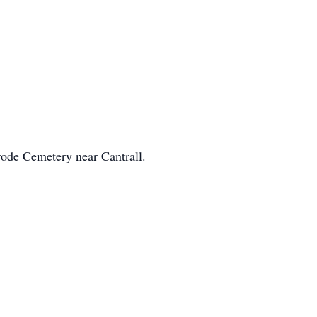
rode Cemetery near Cantrall.