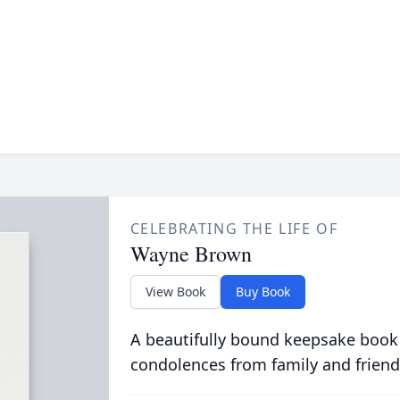
CELEBRATING THE LIFE OF
Wayne Brown
View Book
Buy Book
A beautifully bound keepsake book
condolences from family and friend