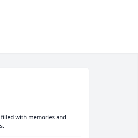
 filled with memories and
s.