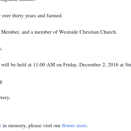
over thirty years and farmed.
 Member, and a member of Westside Christian Church.
y.
s will be held at 11:00 AM on Friday, December 2, 2016 at St
ng
tery.
e
in memory, please visit our
flower store
.