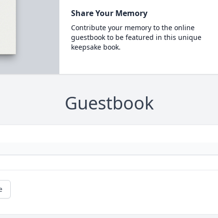
Share Your Memory
Contribute your memory to the online
guestbook to be featured in this unique
keepsake book.
Guestbook
e