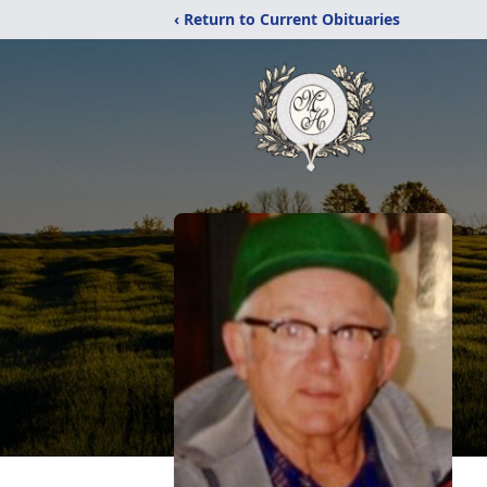
‹ Return to Current Obituaries