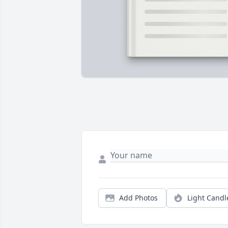
Add Photos
Light Candl