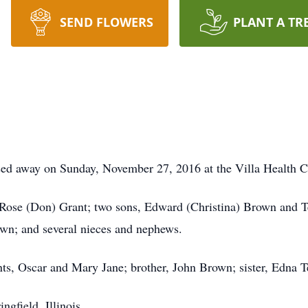
SEND FLOWERS
PLANT A TR
sed away on Sunday, November 27, 2016 at the Villa Health C
, Rose (Don) Grant; two sons, Edward (Christina) Brown and 
wn; and several nieces and nephews.
nts, Oscar and Mary Jane; brother, John Brown; sister, Edna T
gfield, Illinois.