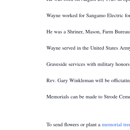
Wayne worked for Sangamo Electric for 
He was a Shriner, Mason, Farm Bureau
Wayne served in the United States Arm
Graveside services with military honor
Rev. Gary Winkleman will be officiati
Memorials can be made to Strode Ceme
To send flowers or plant a
memorial tre